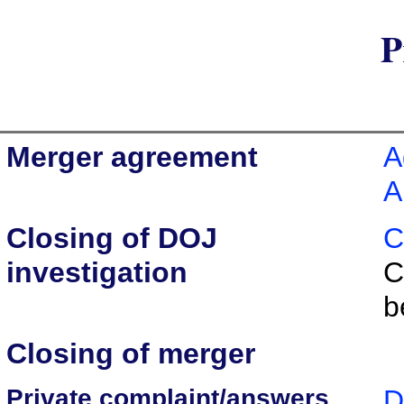
P
Merger agreement
A
A
Closing of DOJ
C
investigation
C
b
Closing of merger
Private complaint/answers
D