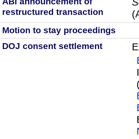
ABI announcement of
S
restructured transaction
(
Motion to stay proceedings
DOJ consent settlement
E