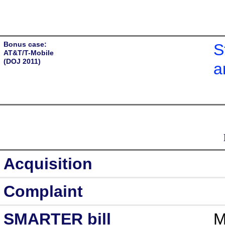
Bonus case:
S
AT&T/T-Mobile
(DOJ 2011)
a
Acquisition
Complaint
SMARTER bill
M