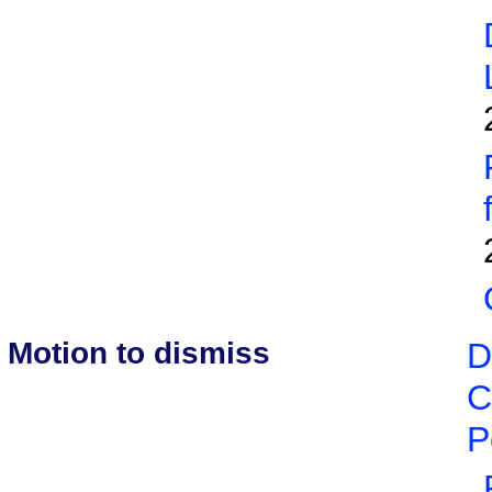
Motion to dismiss
D
C
P