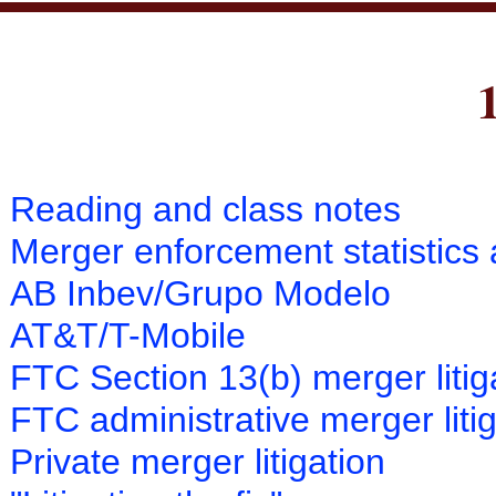
Reading and class notes
Merger enforcement statistics 
AB Inbev/Grupo Modelo
AT&T/T-Mobile
FTC Section 13(b) merger litig
FTC administrative merger liti
Private merger litigation