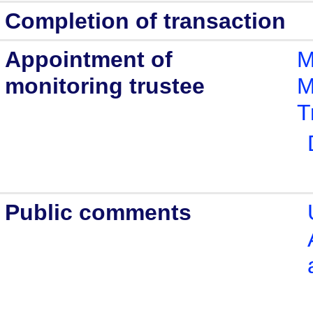
Completion of transaction
Appointment of
M
monitoring trustee
M
T
Public comments