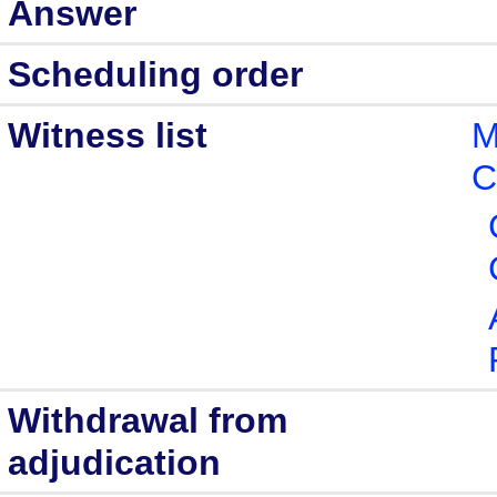
Answer
Scheduling order
Witness list
M
C
Withdrawal from
adjudication