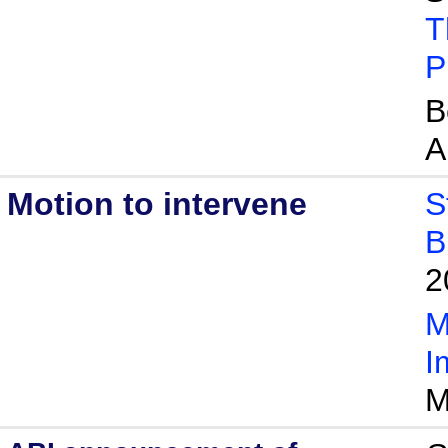
T
P
B
A
Motion to intervene
S
B
2
M
I
M