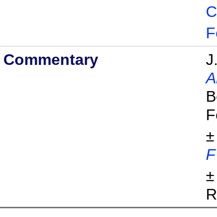
C
F
Commentary
J
A
B
F
±
F
±
R