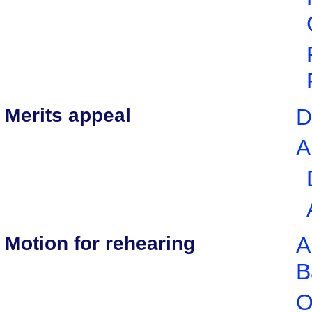
Merits appeal
D
A
Motion for rehearing
A
B
O