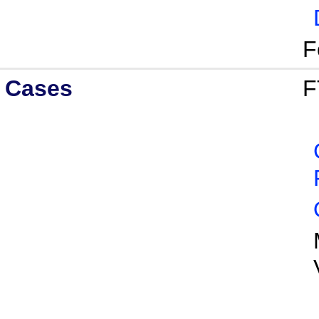
F
Cases
F