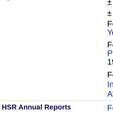
±
±
F
Y
F
P
1
F
I
A
HSR Annual Reports
F