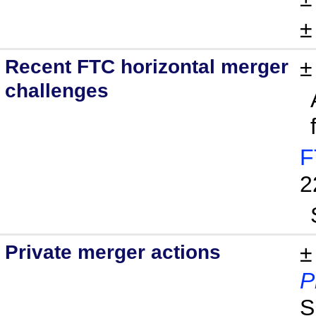
Recent FTC horizontal merger
challenges
F
2
Private merger actions
±
P
S