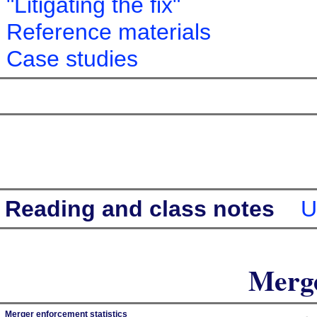
"Litigating the fix"
Reference materials
Case studies
Reading and class notes
U
Merge
Merger enforcement statistics