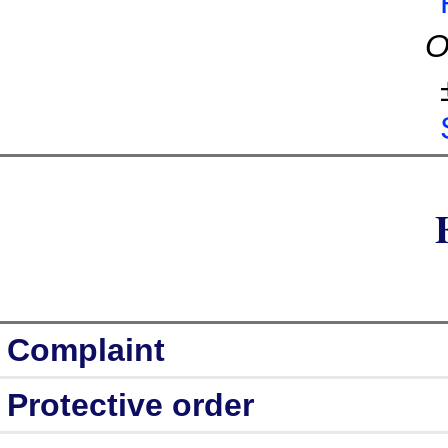
O
Complaint
Protective order