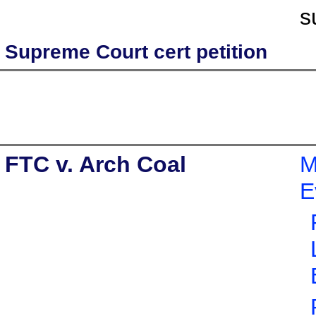
s
Supreme Court cert petition
FTC v. Arch Coal
M
E