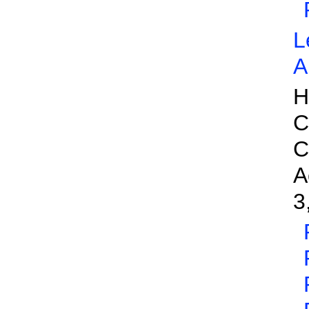
L
A
H
C
C
A
3