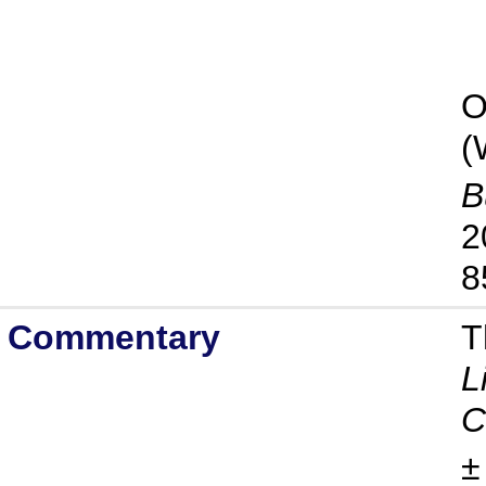
O
(
B
2
8
Commentary
T
L
C
±