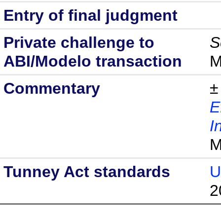
Entry of final judgment
Private challenge to
S
ABI/Modelo transaction
M
Commentary
±
E
I
M
Tunney Act standards
U
2