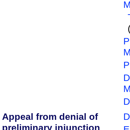
M
P
M
P
D
M
D
Appeal from denial of
D
preliminary injunction
E