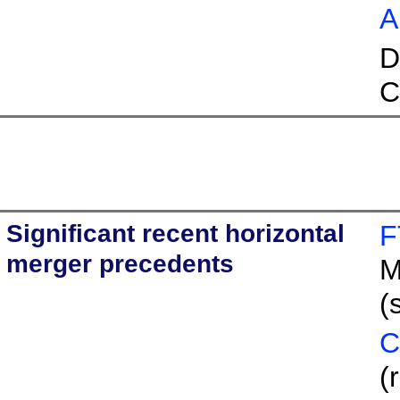
A
D
C
Significant recent horizontal
F
merger precedents
M
(
C
(