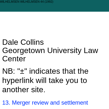
WILHELMSEN WILHELMSEN 44 (1992)
Dale Collins
Georgetown University Law
Center
NB: "±" indicates that the
hyperlink will take you to
another site.
13. Merger review and settlement