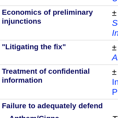
Economics of preliminary
±
injunctions
S
I
"Litigating the fix"
±
A
Treatment of confidential
±
information
I
P
Failure to adequately defend