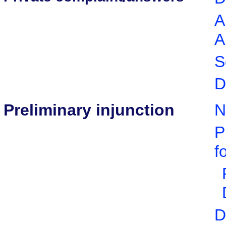
A
A
S
D
Preliminary injunction
N
P
f
D