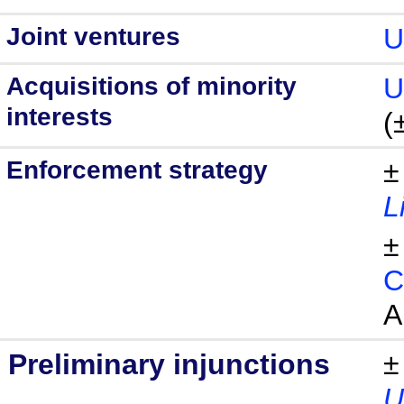
Joint ventures
U
Acquisitions of minority
U
interests
(
Enforcement strategy
±
L
±
C
A
Preliminary injunctions
±
U