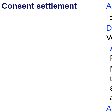
Consent settlement
A
D
V
A