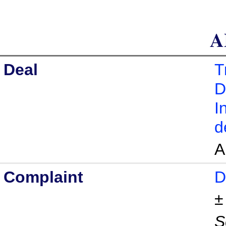
A
Deal
T
D
I
d
A
Complaint
D
S