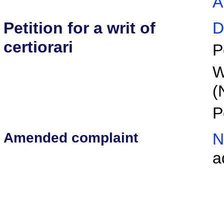
A
Petition for a writ of
D
certiorari
P
W
(
P
Amended complaint
N
a